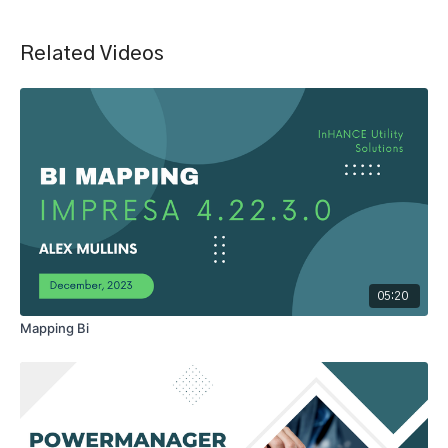
Related Videos
05:20
Mapping Bi