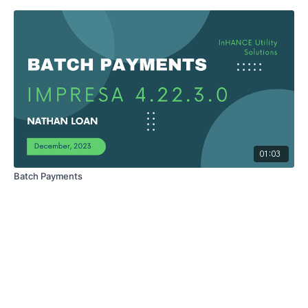
01:03
Batch Payments