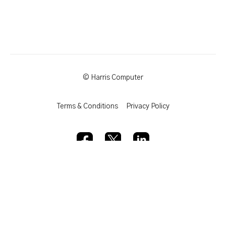
© Harris Computer
Terms & Conditions
Privacy Policy
Powered by Uscreen