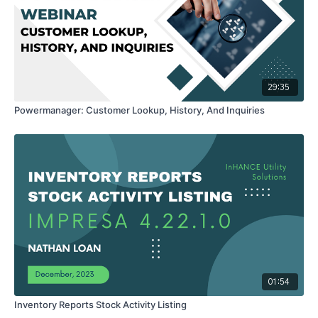
29:35
Powermanager: Customer Lookup, History, And Inquiries
01:54
Inventory Reports Stock Activity Listing