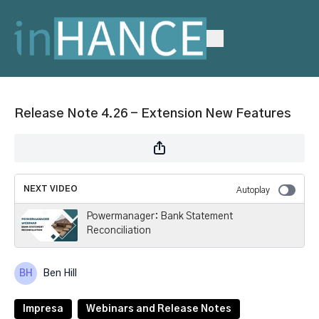
Release Note 4.26 - Extension New Features
NEXT VIDEO
Autoplay
Powermanager: Bank Statement
Reconciliation
Ben Hill
Impresa
Webinars and Release Notes