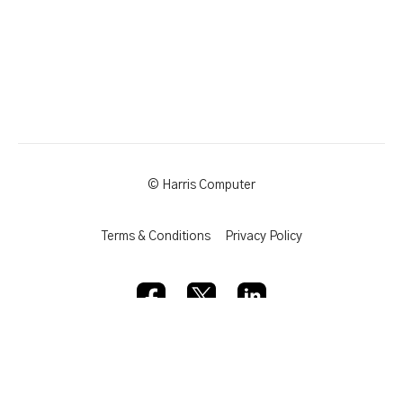
© Harris Computer
Terms & Conditions
Privacy Policy