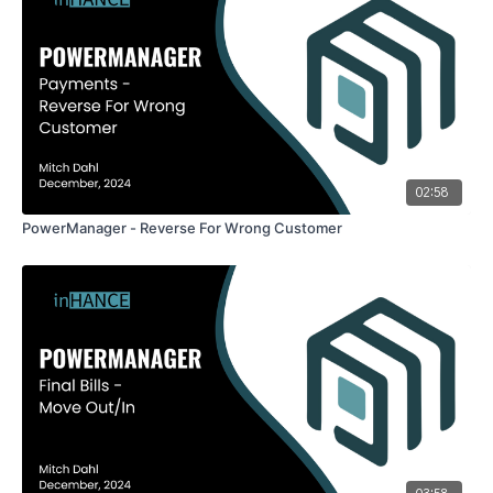
02:58
PowerManager - Reverse For Wrong Customer