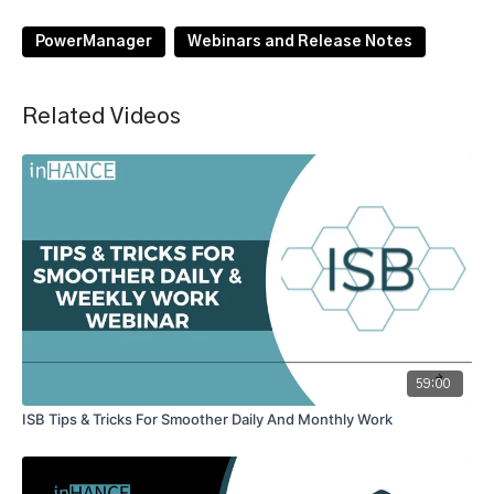
PowerManager
Webinars and Release Notes
Related Videos
59:00
ISB Tips & Tricks For Smoother Daily And Monthly Work