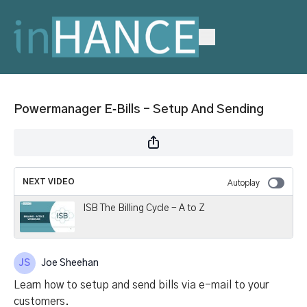
Powermanager E‑Bills – Setup And Sending
NEXT VIDEO
Autoplay
ISB The Billing Cycle - A to Z
Joe Sheehan
Learn how to setup and send bills via e-mail to your
customers.