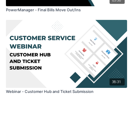
03:58
PowerManager - Final Bills Move Out/Ins
38:31
Webinar - Customer Hub and Ticket Submission