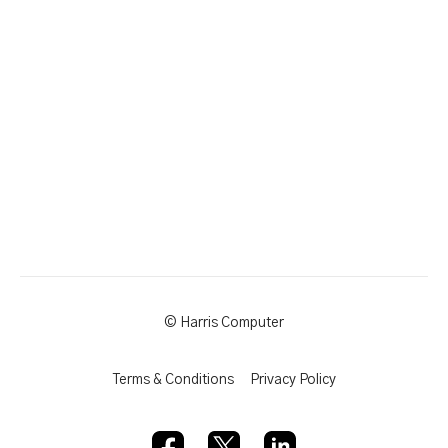
© Harris Computer
Terms & Conditions
Privacy Policy