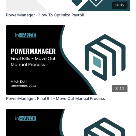
54:08
PowerManager - How To Optimize Payroll
02:13
PowerManager: Final Bill - Move Out Manual Process