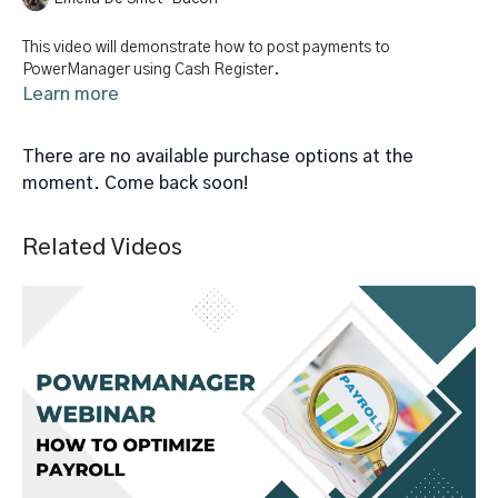
This video will demonstrate how to post payments to
PowerManager using Cash Register.
Learn more
There are no available purchase options at the
moment. Come back soon!
Related Videos