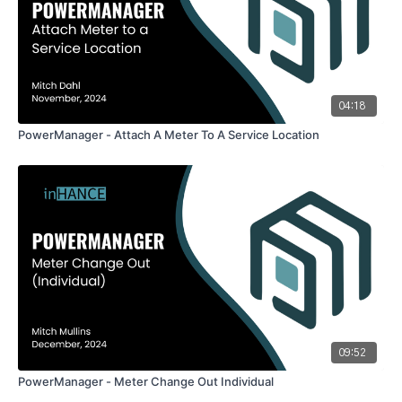
04:18
PowerManager - Attach A Meter To A Service Location
09:52
PowerManager - Meter Change Out Individual