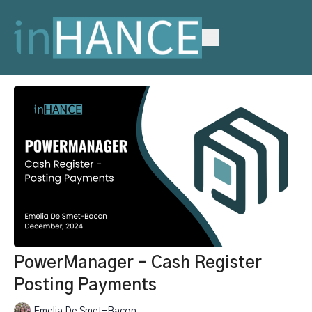
PowerManager - Cash Register
Posting Payments
Emelia De Smet-Bacon