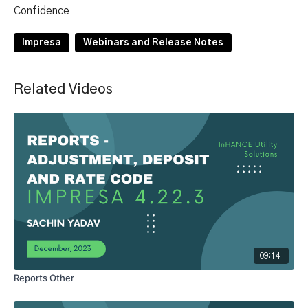
Confidence
Impresa
Webinars and Release Notes
Related Videos
09:14
Reports Other