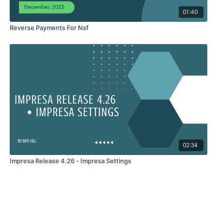
01:40
Reverse Payments For Nsf
02:34
Impresa Release 4.26 - Impresa Settings