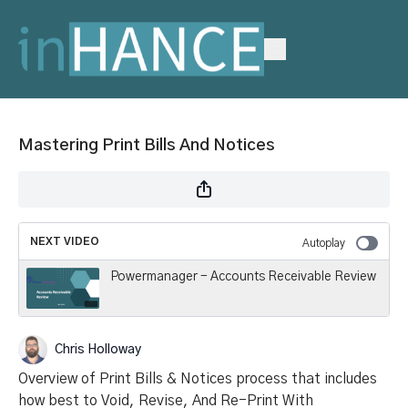
Mastering Print Bills And Notices
NEXT VIDEO
Autoplay
Powermanager - Accounts Receivable Review
Chris Holloway
Overview of Print Bills & Notices process that includes
how best to Void, Revise, And Re-Print With