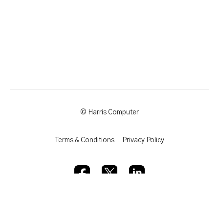
© Harris Computer
Terms & Conditions
Privacy Policy