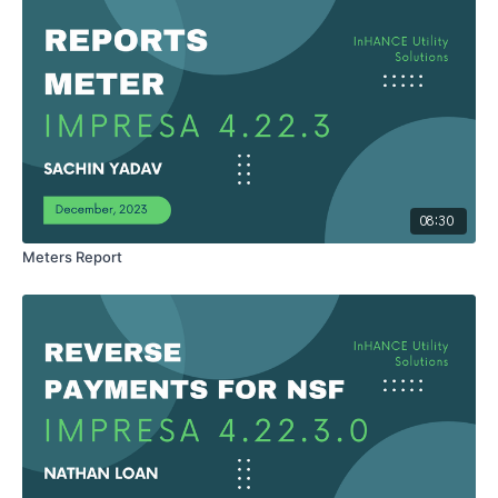
08:30
Meters Report