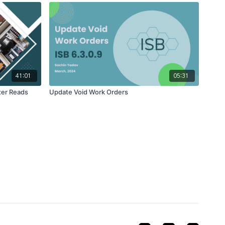
41:01
05:31
ter Reads
Update Void Work Orders