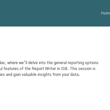
Hom
av, where we’ll delve into the general reporting options
l features of the Report Writer in ISB. This session is
ies and gain valuable insights from your data.