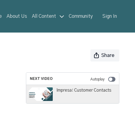
e
About Us
All Content
Community
Sign In
Share
NEXT VIDEO
Autoplay
Impresa: Customer Contacts