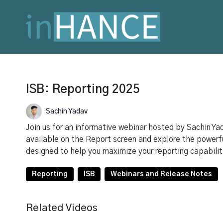
ISB: Reporting 2025
Sachin Yadav
Join us for an informative webinar hosted by Sachin Yad
available on the Report screen and explore the powerfu
designed to help you maximize your reporting capabilit
Reporting
ISB
Webinars and Release Notes
Related Videos