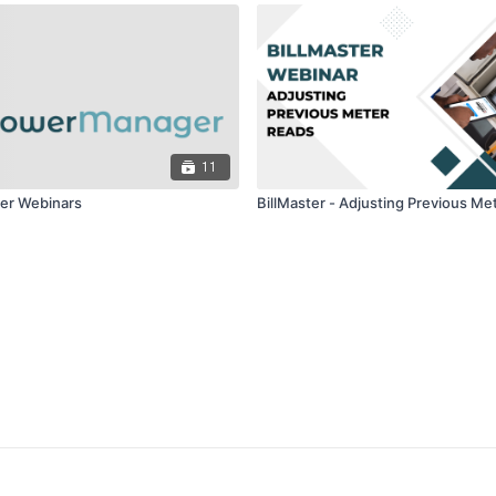
11
r Webinars
BillMaster - Adjusting Previous Me