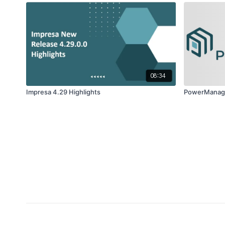
08:34
Impresa 4.29 Highlights
PowerManage