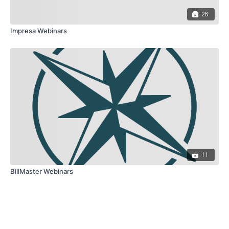
28
Impresa Webinars
11
BillMaster Webinars