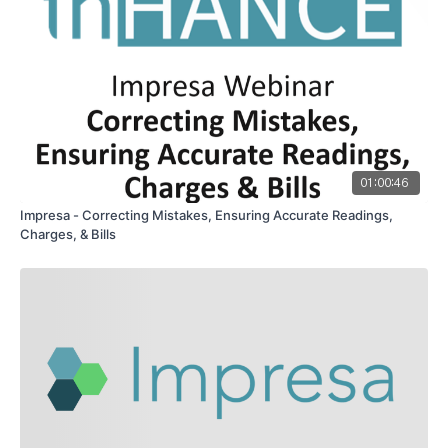
01:00:46
Impresa - Correcting Mistakes, Ensuring Accurate Readings,
Charges, & Bills