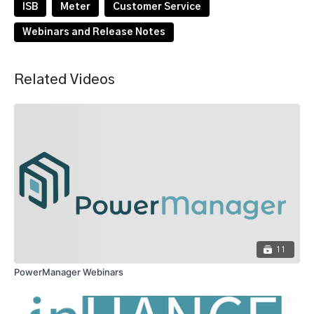
ISB
Meter
Customer Service
Webinars and Release Notes
Related Videos
11
PowerManager Webinars