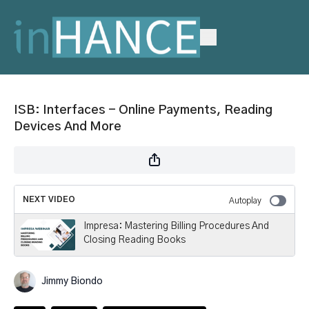
ISB: Interfaces - Online Payments, Reading
Devices And More
NEXT VIDEO
Autoplay
Impresa: Mastering Billing Procedures And
Closing Reading Books
Jimmy Biondo