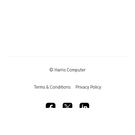
© Harris Computer
Terms & Conditions
Privacy Policy