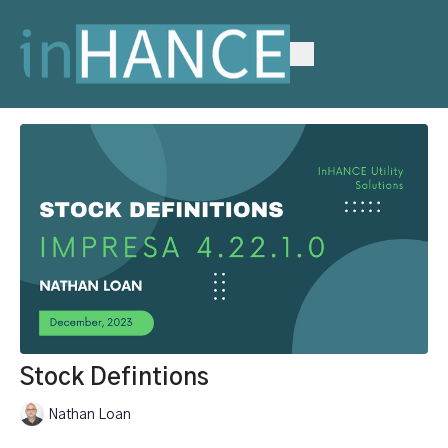
Stock Defintions
Nathan Loan