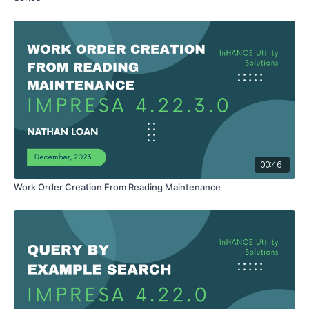
00:46
Work Order Creation From Reading Maintenance