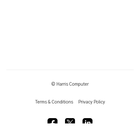
© Harris Computer
Terms & Conditions
Privacy Policy