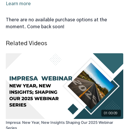
Learn more
There are no available purchase options at the
moment. Come back soon!
Related Videos
01:00:09
Impresa: New Year, New Insights Shaping Our 2025 Webinar
Series