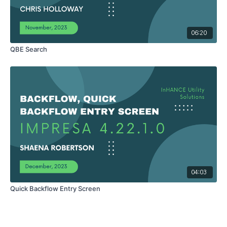
06:20
QBE Search
04:03
Quick Backflow Entry Screen