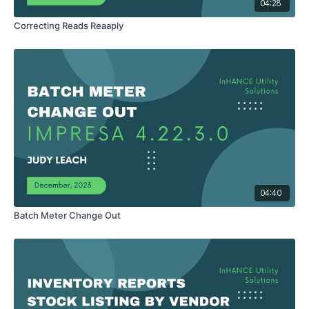
04:28
Correcting Reads Reaaply
04:40
Batch Meter Change Out