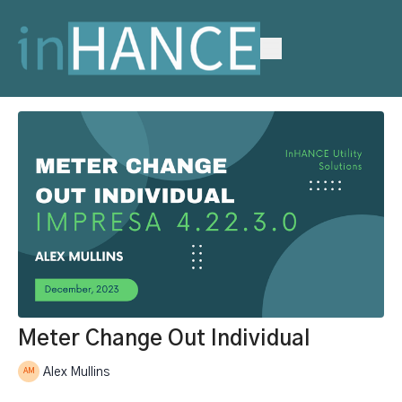
Meter Change Out Individual
Alex Mullins