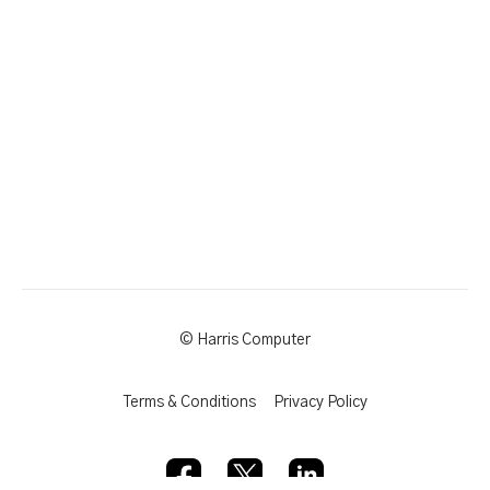
© Harris Computer
Terms & Conditions
Privacy Policy