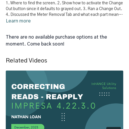
1. Where to find the screen. 2. Show how to activate the Change
Out button since it defaults to grayed out. 3. Ran a Change Out.
4. Discussed the Meter Removal Tab and what each part means.
5. Discuss the new meter tab and what each part means.
Learn more
There are no available purchase options at the
moment. Come back soon!
Related Videos