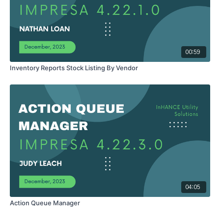
00:59
Inventory Reports Stock Listing By Vendor
04:05
Action Queue Manager