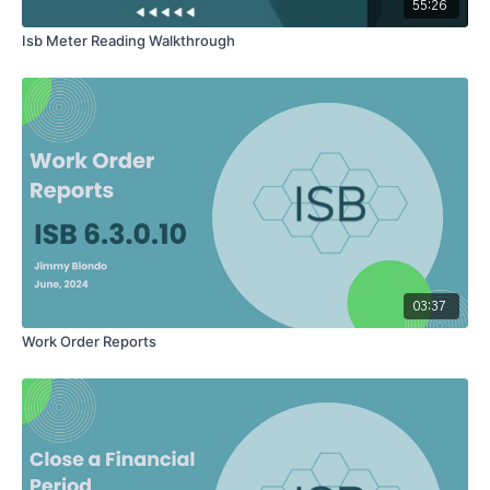
When you are done here, you can click 'clear filter' so that will
55:26
put everybody back, and you can start a new search.item
Isb Meter Reading Walkthrough
03:37
Work Order Reports