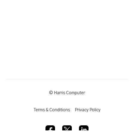
© Harris Computer
Terms & Conditions
Privacy Policy