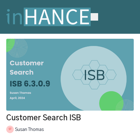
Customer Search ISB
Susan Thomas