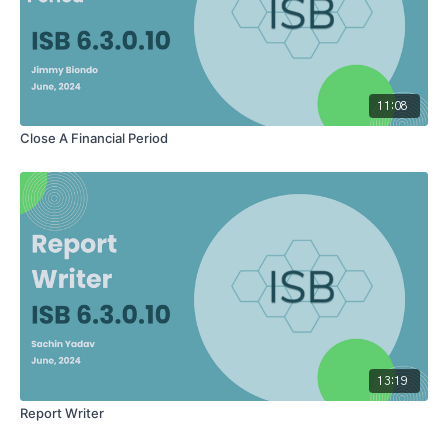
11:08
Close A Financial Period
13:19
Report Writer