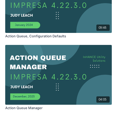
09:48
Action Queue, Configuration Defaults
04:05
Action Queue Manager