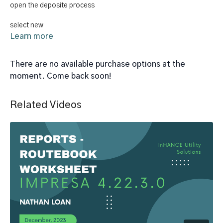
open the deposite process
select new
Learn more
select deposit citeria
There are no available purchase options at the
pay deposit option
moment. Come back soon!
reset times penalized option
Related Videos
save changes