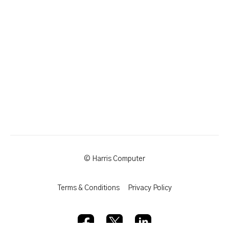
© Harris Computer
Terms & Conditions
Privacy Policy