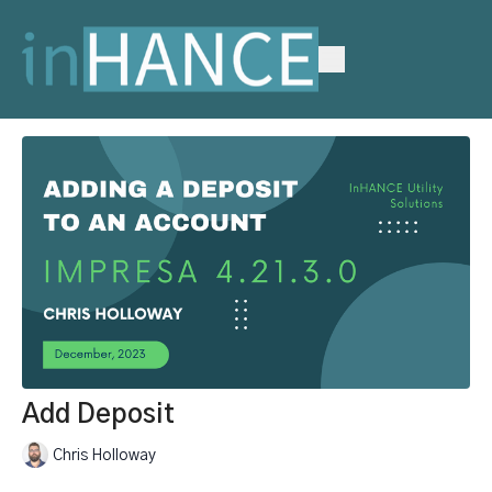
Add Deposit
Chris Holloway