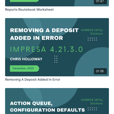
01:47
Reports Routebook Worksheet
01:08
Removing A Deposit Added In Error