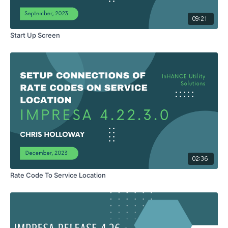
Action to be notified when the Action is performed. - Select the
"Default Action" for the CAQ screen. If you do not select a
09:21
default action in this field, the system default for the Action
Start Up Screen
screen is Alter. - Enter a default number of days after the Action
is performed for the balances created by the Action to be due in
the "Number of days past action date that balances are due".
This is the due date that will print on the bill when the customer is
billed for this Action.
Do Not mention, it has no function
-
Click the "Save Report" Move Out Defaults: - Select the
"Adjustment" Code you want to default for the action type of
Move Out. - Enter your default "Adjustment Amount" of the
Adjustment selected. - Select the "Meter Switch" you want to
default for Move Outs in the Meter switch field. The options
are: Ignore – If the Ignore switch is selected, the system does
not require a meter reading. System – If the System switch is
02:36
selected, the system will look to make sure there is a normal
meter reading for the meter within the number of days entered in
Rate Code To Service Location
the Set days for meter read field. Required – If the Required
switch is selected, the system will require you enter a reading
and reading date for the meter. - Select the default "Job Type"
code you want to default for Move Outs. - Enter the number of
days from the time the system performs the Move Out until you