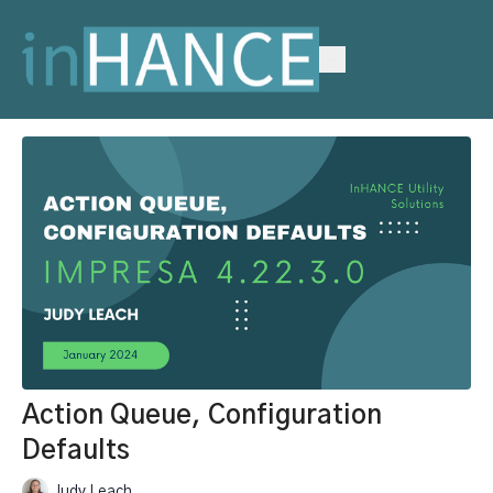
Action Queue, Configuration
Defaults
Judy Leach