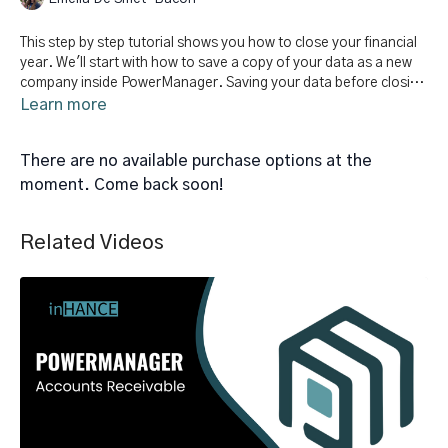
This step by step tutorial shows you how to close your financial
year. We'll start with how to save a copy of your data as a new
company inside PowerManager. Saving your data before closing
your year will allow you to access financial statements and
Learn more
reports for this fiscal year. Finally, we'll review the steps to close
the year.
There are no available purchase options at the
moment. Come back soon!
Related Videos