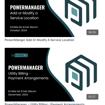
04:36
PowerManger Add Or Modify A Service Location
05:27
PowerManager - Utility Billing - Payment Arrangements