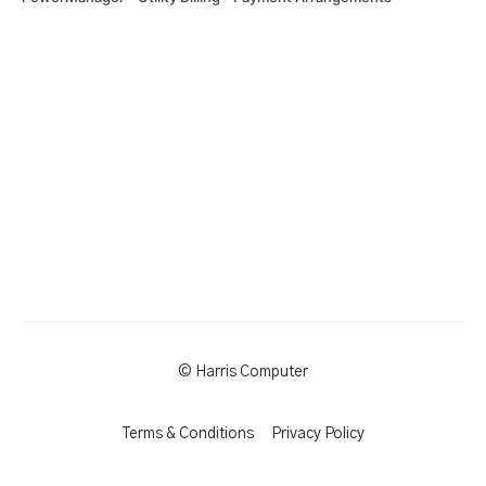
© Harris Computer
Terms & Conditions
Privacy Policy