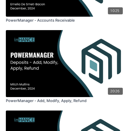
10:25
PowerManager - Accounts Receivable
20:26
PowerManager - Add, Modify, Apply, Refund