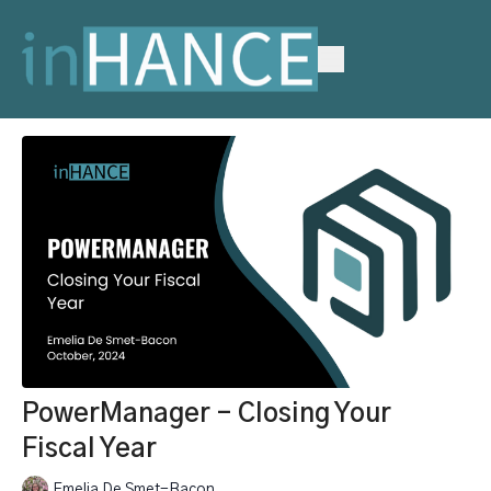
PowerManager - Closing Your
Fiscal Year
Emelia De Smet-Bacon