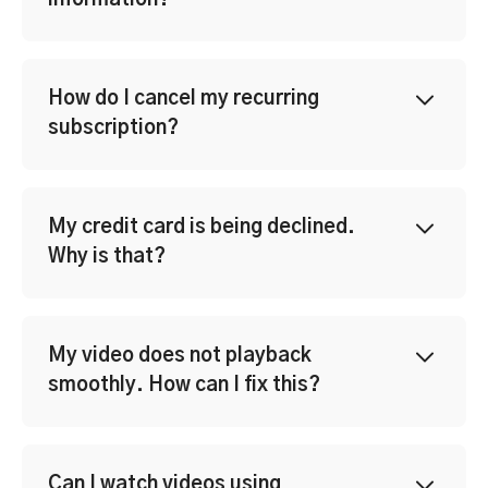
information?
How do I cancel my recurring
subscription?
My credit card is being declined.
Why is that?
My video does not playback
smoothly. How can I fix this?
Can I watch videos using