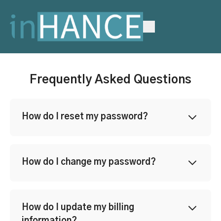
Frequently Asked Questions
How do I reset my password?
How do I change my password?
How do I update my billing