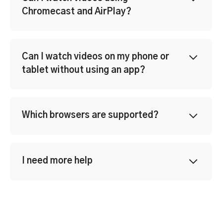
Chromecast and AirPlay?
Can I watch videos on my phone or
tablet without using an app?
Which browsers are supported?
I need more help