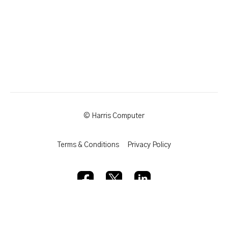
© Harris Computer
Terms & Conditions
Privacy Policy