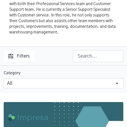
with both their Professional Services team and Customer
Support team. He is currently a Senior Support Specialist
with Customer service. In this role, he not only supports
their Customers but also assists other team members with
projects, improvements, training, documentation, and data
warehousing management.
Filters
Category