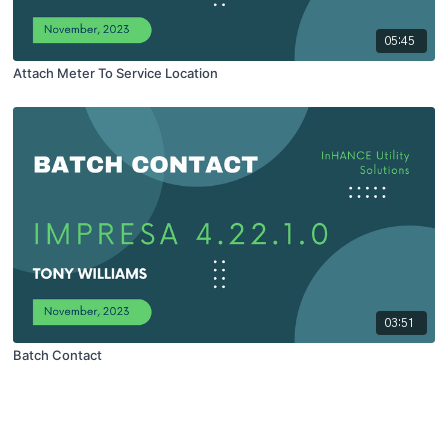
05:45
Attach Meter To Service Location
03:51
Batch Contact