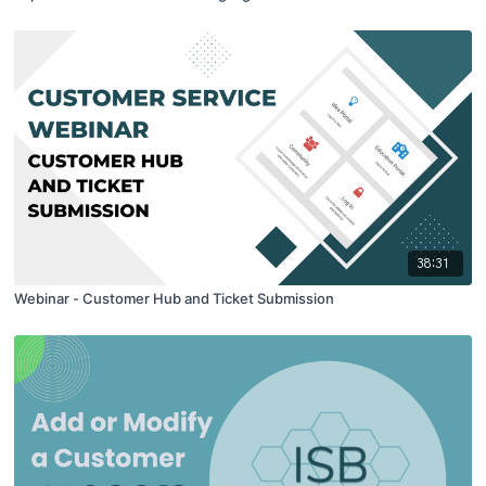
38:31
Webinar - Customer Hub and Ticket Submission