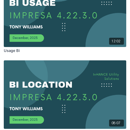
12:02
Usage Bi
08:07