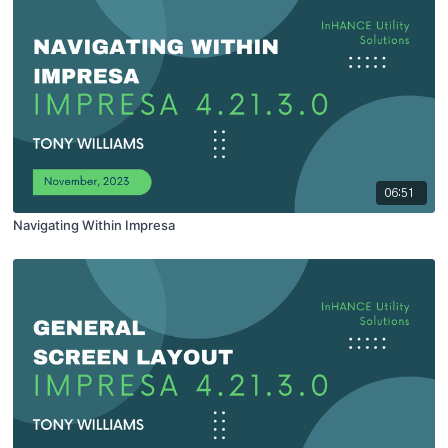
06:51
Navigating Within Impresa