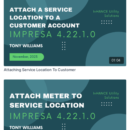
01:04
Attaching Service Location To Customer