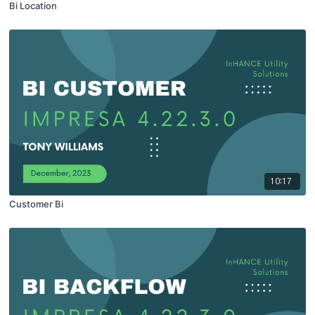
Bi Location
10:17
Customer Bi