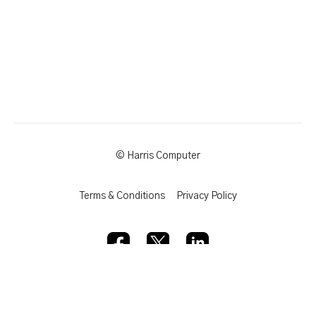
© Harris Computer
Terms & Conditions
Privacy Policy