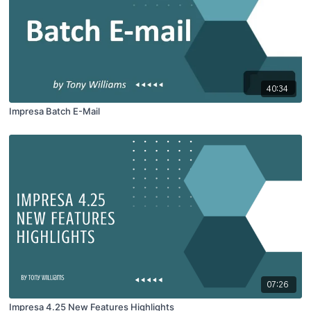
40:34
Impresa Batch E-Mail
07:26
Impresa 4.25 New Features Highlights