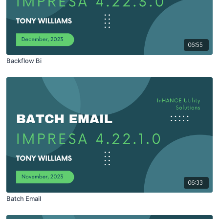
06:55
Backflow Bi
06:33
Batch Email