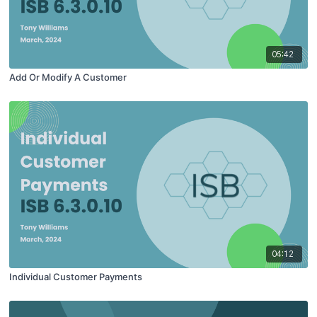
05:42
Add Or Modify A Customer
04:12
Individual Customer Payments