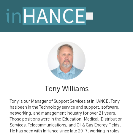
Tony Williams
Tony is our
Manager of Support Services at inHANCE.
Tony
has been in the Technology service and support, software,
networking, and management industry for over 21 years.
Those positions were in the Education, Medical, Distribution
Services, Telecommunications, and Oil & Gas Energy Fields.
He has been with InHance since late 2017, working in roles