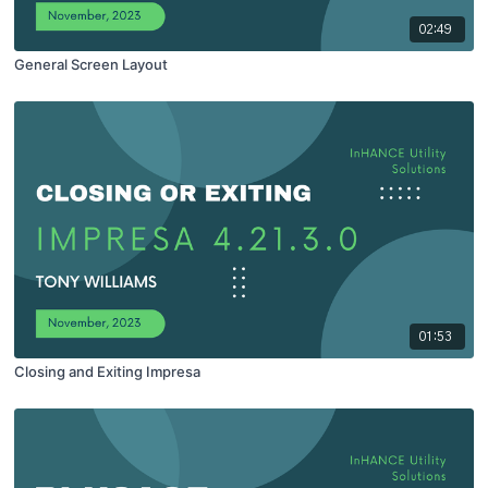
02:49
General Screen Layout
01:53
Closing and Exiting Impresa