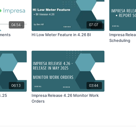
04:54
07:07
ements
Hi Low Meter Feature in 4.26 BI
Impresa Relea
Scheduling
06:13
03:44
4.25
Impresa Release 4.26 Monitor Work
Orders