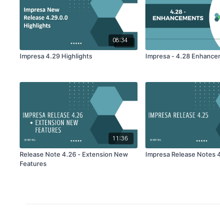
08:34
Impresa 4.29 Highlights
Impresa - 4.28 Enhanc
11:36
Release Note 4.26 - Extension New
Impresa Release Notes 
Features