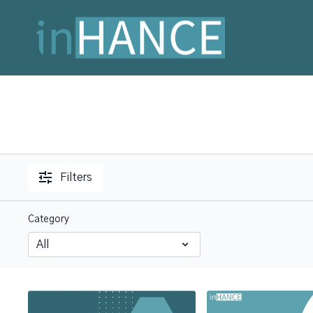
Filters
Category