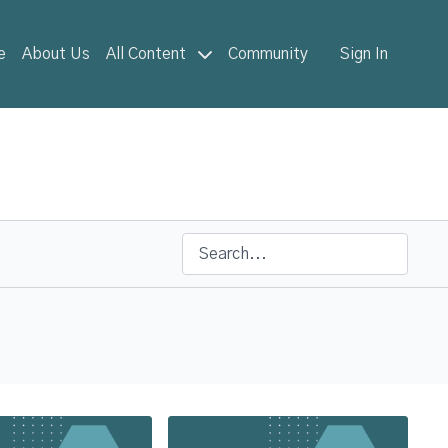
e
About Us
All Content
Community
Sign In