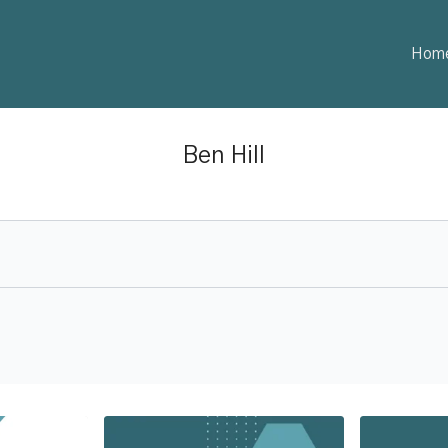
Hom
Ben Hill