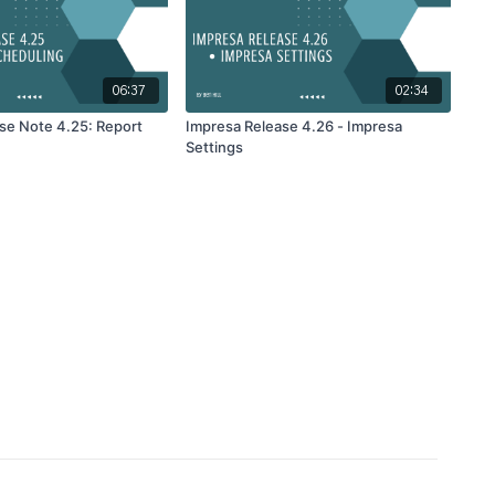
06:37
02:34
se Note 4.25: Report
Impresa Release 4.26 - Impresa
Settings