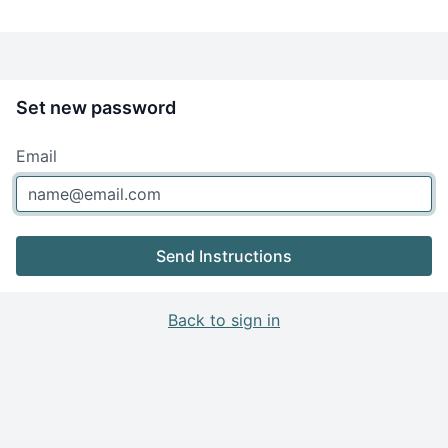
Set new password
Email
Send Instructions
Back to sign in